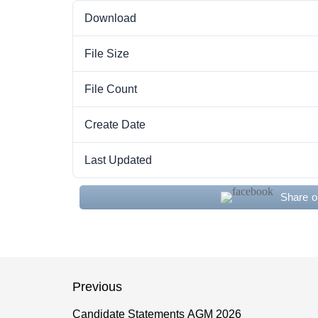
Download
File Size
File Count
Create Date
Last Updated
Share 
Post
Previous
navigation
Candidate Statements AGM 2026
Previous