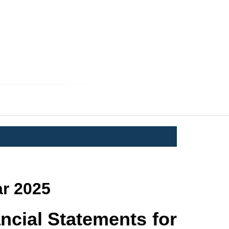
AM
ERS
ar 2025
ncial Statements for