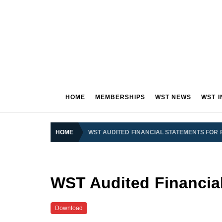
Skip
to
content
OUR CLUB OUR FUTURE
HOME
MEMBERSHIPS
WST NEWS
WST 
S
HOME
WST AUDITED FINANCIAL STATEMENTS FOR 
WST Audited Financial
Download