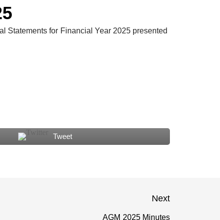
T
25
l Statements for Financial Year 2025 presented
Tweet
Next
AGM 2025 Minutes
Next