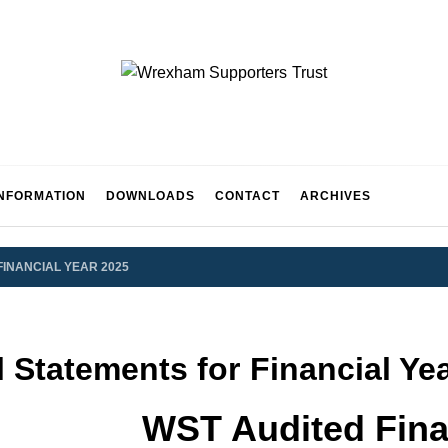
WREXH
INFORMATION
DOWNLOADS
CONTACT
ARCHIVES
UPPORT
FINANCIAL YEAR 2025
 Statements for Financial Ye
WST Audited Fina