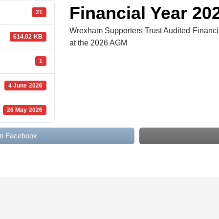
TRUS
Financial Year 20
21
Wrexham Supporters Trust Audited Financia
614.02 KB
at the 2026 AGM
1
4 June 2026
26 May 2026
on Facebook