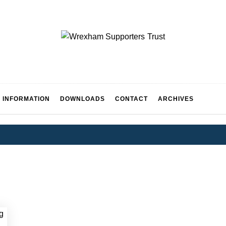
WREXH
 INFORMATION
DOWNLOADS
CONTACT
ARCHIVES
UPPORT