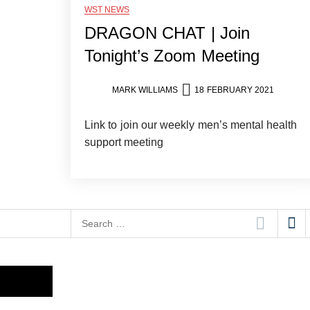
WST NEWS
DRAGON CHAT | Join
Tonight’s Zoom Meeting
MARK WILLIAMS
18 FEBRUARY 2021
Link to join our weekly men’s mental health
support meeting
Search
for: