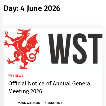
Day:
4 June 2026
WST NEWS
Official Notice of Annual General
Meeting 2026
MARK WILLIAMS
4 JUNE 2026