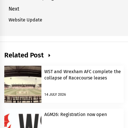
post:
Next
Website Update
Next
post:
Related Post
WST and Wrexham AFC complete the
collapse of Racecourse leases
14 JULY 2026
AGM26: Registration now open