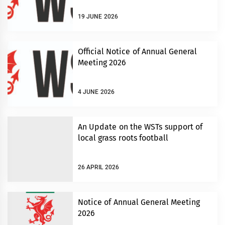
19 JUNE 2026
Official Notice of Annual General
Meeting 2026
4 JUNE 2026
An Update on the WSTs support of
local grass roots football
26 APRIL 2026
Notice of Annual General Meeting
2026