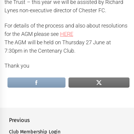
the Trust – this year we will be assisted by Richard
Lynes non-executive director of Chester FC.
For details of the process and also about resolutions
for the AGM please see
HERE
The AGM will be held on Thursday 27 June at
7:30pm in the Centenary Club.
Thank you
Post
Previous
navigation
Club Membership Login
Previous