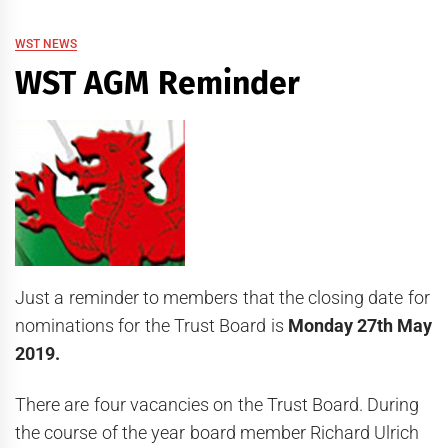
WST NEWS
WST AGM Reminder
Just a reminder to members that the closing date for
nominations for the Trust Board is
Monday 27th May
2019.
There are four vacancies on the Trust Board. During
the course of the year board member Richard Ulrich