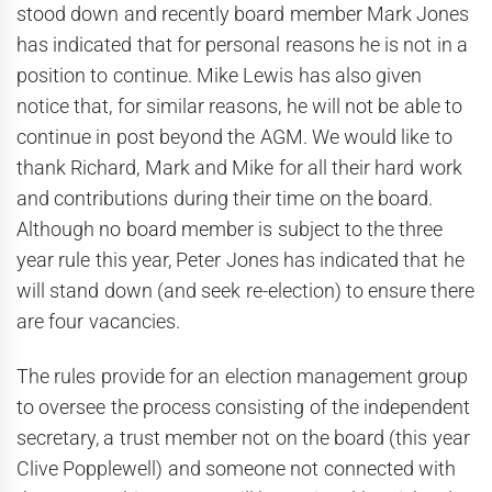
stood down and recently board member Mark Jones
has indicated that for personal reasons he is not in a
position to continue. Mike Lewis has also given
notice that, for similar reasons, he will not be able to
continue in post beyond the AGM. We would like to
thank Richard, Mark and Mike for all their hard work
and contributions during their time on the board.
Although no board member is subject to the three
year rule this year, Peter Jones has indicated that he
will stand down (and seek re-election) to ensure there
are four vacancies.
The rules provide for an election management group
to oversee the process consisting of the independent
secretary, a trust member not on the board (this year
Clive Popplewell) and someone not connected with